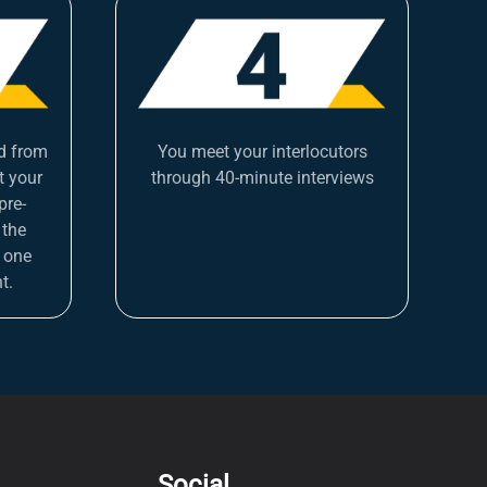
d from
You meet your interlocutors
t your
through 40-minute interviews
pre-
 the
 one
t.
Social