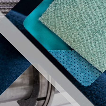
REGISTER
MEMBER AERA
izers
Useful information
Contact