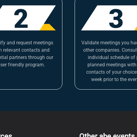
tify and request meetings
Validate meetings you ha
h relevant contacts and
other companies. Consul
tial partners through our
individual schedule of 
ser friendly program.
planned meetings with
contacts of your choice
week prior to the even
rces
Other abe events