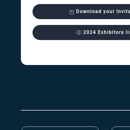
Download your Invit
2024 Exhibitors li