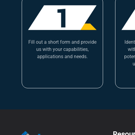
Fill out a short form and provide
Iden
us with your capabilities,
wit
applications and needs.
poten
u
Resou