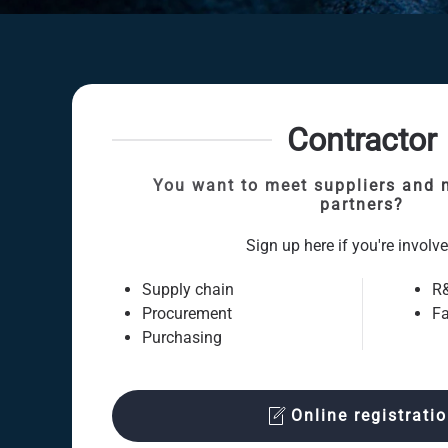
Contractor
You want to meet suppliers and 
partners?
Sign up here if you're involve
Supply chain
R
Procurement
Fa
Purchasing
Online registrati