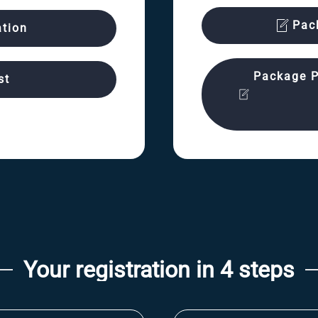
Pac
ation
Package P
st
Your registration in 4 steps