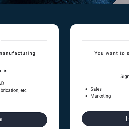
manufacturing
You want to s
d in:
Sign
&D
Sales
brication, etc
Marketing
on