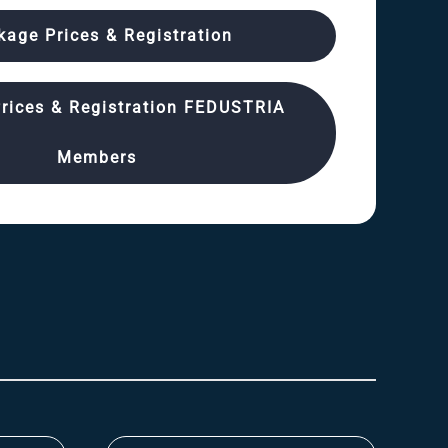
kage Prices & Registration
rices & Registration FEDUSTRIA
Members