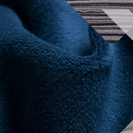
2024 Exhibitors list
Conferences
Organ