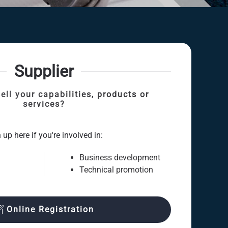
Supplier
ell your capabilities, products or
services?
 up here if you're involved in:
Business development
Technical promotion
Online Registration