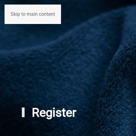
Skip to main content
Home
Participants
Registration
Register